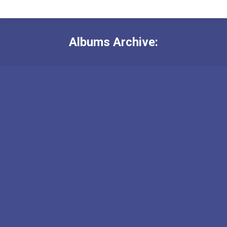
Albums Archive: